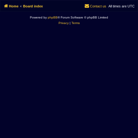
Home
Board index
Contact us
All times are
UTC
Powered by
phpBB
® Forum Software © phpBB Limited
Privacy
|
Terms