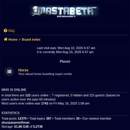
FAQ
Home
Board index
Last visit was: Mon Aug 10, 2026 6:47 am
It is currently Mon Aug 10, 2026 6:47 am
Planet
Horse
Your virtual horse boarding super center
WHO IS ONLINE
In total there are
122
users online :: 7 registered, 0 hidden and 115 guests (based on
users active over the past 60 minutes)
Most users ever online was
1742
on Fri May 16, 2025 1:08 am
STATISTICS
Total posts
12370
• Total topics
387
• Total members
30
• Our newest member
shurpatanmilfman
Storage:
61.86 GiB
of
5.2TiB