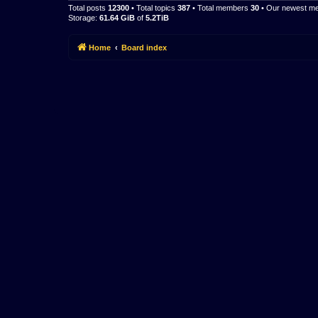
Total posts
12300
• Total topics
387
• Total members
30
• Our newest 
Storage:
61.64 GiB
of
5.2TiB
Home
Board index