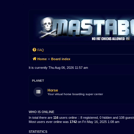
FAQ
Home
Board index
It is currently Thu Aug 06, 2026 11:57 am
PLANET
Horse
Your virtual horse boarding super center
WHO IS ONLINE
In total there are
116
users online :: 8 registered, 0 hidden and 108 gues
Most users ever online was
1742
on Fri May 16, 2025 1:08 am
STATISTICS