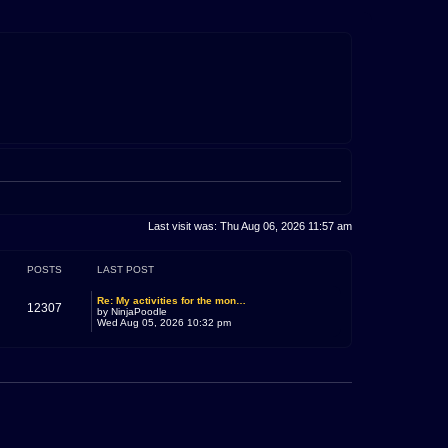
Last visit was: Thu Aug 06, 2026 11:57 am
POSTS
LAST POST
Re: My activities for the mon…
12307
by
NinjaPoodle
Wed Aug 05, 2026 10:32 pm