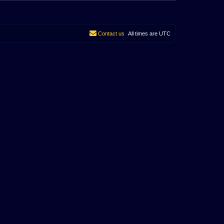
Contact us
All times are
UTC