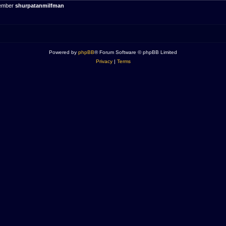
member
shurpatanmilfman
Powered by
phpBB
® Forum Software © phpBB Limited
Privacy
|
Terms