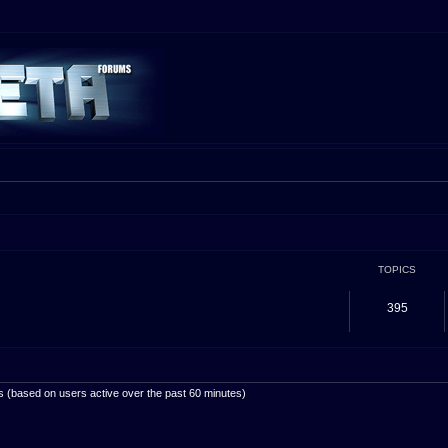
TOPICS
395
ts (based on users active over the past 60 minutes)